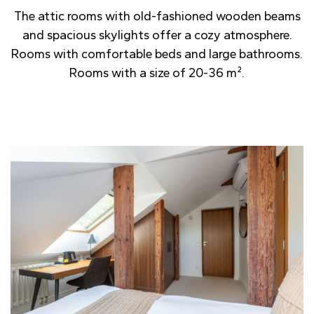
The attic rooms with old-fashioned wooden beams
and spacious skylights offer a cozy atmosphere.
Rooms with comfortable beds and large bathrooms.
Rooms with a size of 20-36 m².