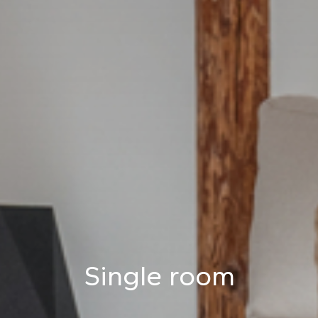
Single room