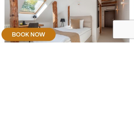
BOOK NOW