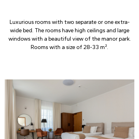
Luxurious rooms with two separate or one extra-
wide bed. The rooms have high ceilings and large
windows with a beautiful view of the manor park.
Rooms with a size of 28-33 m².