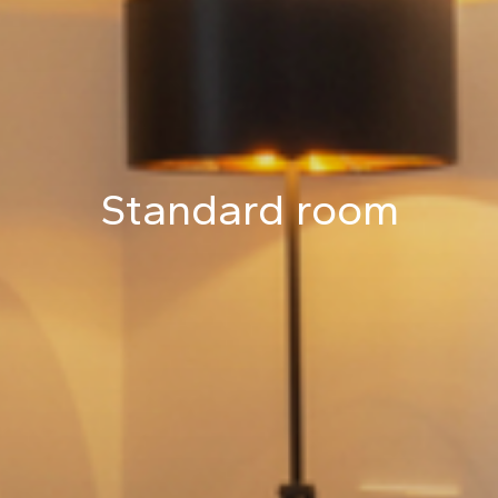
Standard room