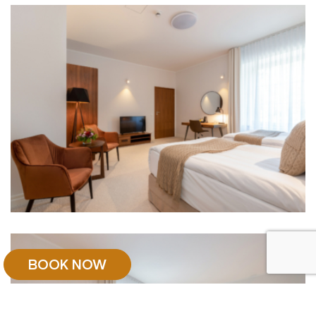
BOOK NOW